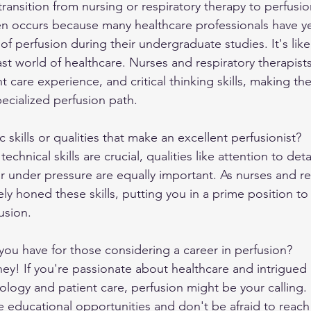
ansition from nursing or respiratory therapy to perfusio
ten occurs because many healthcare professionals have ye
of perfusion during their undergraduate studies. It's like
st world of healthcare. Nurses and respiratory therapists
 care experience, and critical thinking skills, making th
pecialized perfusion path.
c skills or qualities that make an excellent perfusionist?
echnical skills are crucial, qualities like attention to detai
under pressure are equally important. As nurses and re
ely honed these skills, putting you in a prime position to 
usion.
ou have for those considering a career in perfusion?
ey! If you're passionate about healthcare and intrigued 
nology and patient care, perfusion might be your calling.
re educational opportunities and don't be afraid to reach