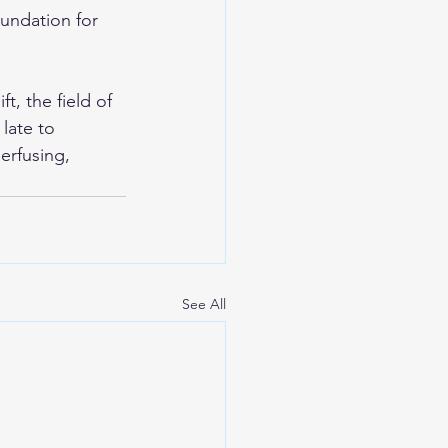
undation for 
, the field of 
late to 
erfusing, 
See All