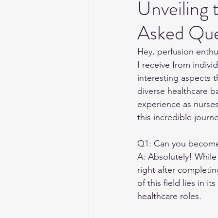
Unveiling
Asked Que
Hey, perfusion enthus
I receive from indivi
interesting aspects 
diverse healthcare ba
experience as nurses 
this incredible journe
Q1: Can you become a
A: Absolutely! While
right after completin
of this field lies in 
healthcare roles.