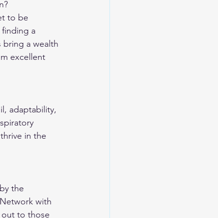
n?
t to be 
 finding a 
 bring a wealth 
em excellent 
l, adaptability, 
spiratory 
thrive in the 
by the 
 Network with 
 out to those 