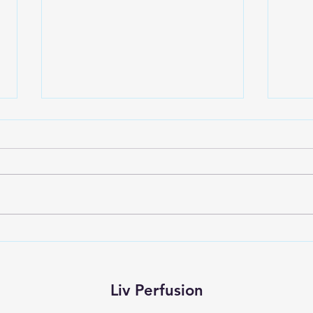
Embracing Your Perfusion
The 
Journey: Essential Tips for New
Healt
Students
Persp
Liv Perfusion