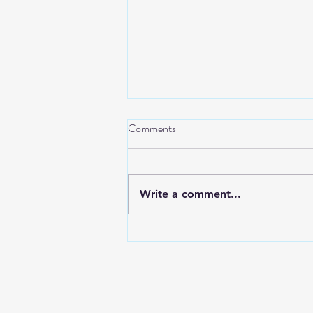
Comments
Write a comment...
AI and Perfusion: A Partnership,
Not a Replacement