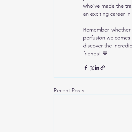
who've made the tran
an exciting career in
Remember, whether yo
perfusion welcomes in
discover the incredi
friends! 💙
Recent Posts