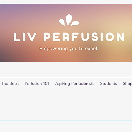
The Book
Perfusion 101
Aspiring Perfusionists
Students
Sho