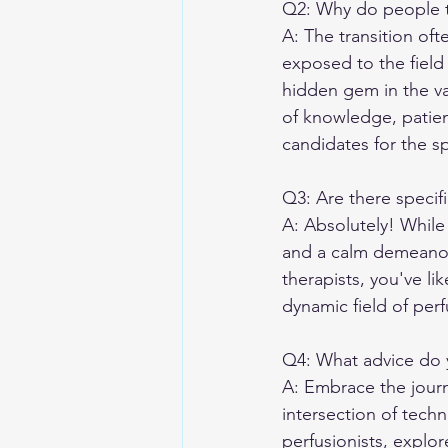
Q2: Why do people tr
A: The transition of
exposed to the field 
hidden gem in the va
of knowledge, patient
candidates for the s
Q3: Are there specifi
A: Absolutely! While t
and a calm demeanor 
therapists, you've lik
dynamic field of perf
Q4: What advice do y
A: Embrace the journ
intersection of tech
perfusionists, explo