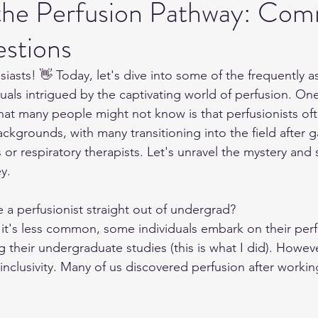
 the Perfusion Pathway: Co
stions
iasts! 👋 Today, let's dive into some of the frequently 
duals intrigued by the captivating world of perfusion. On
that many people might not know is that perfusionists o
ckgrounds, with many transitioning into the field after g
or respiratory therapists. Let's unravel the mystery and 
y.
 perfusionist straight out of undergrad?
 it's less common, some individuals embark on their perf
g their undergraduate studies (this is what I did). Howev
its inclusivity. Many of us discovered perfusion after workin