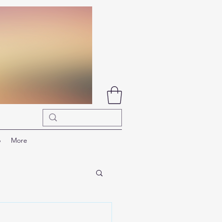
p
More