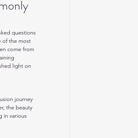
mmonly
asked questions 
e of the most 
ften come from 
aining 
shed light on 
usion journey 
er, the beauty 
g in various 