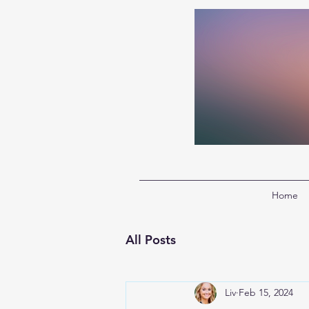
Home
All Posts
Liv
Feb 15, 2024