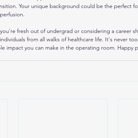
sition. Your unique background could be the perfect fo
 perfusion.
u're fresh out of undergrad or considering a career shift
dividuals from all walks of healthcare life. It's never too 
ble impact you can make in the operating room. Happy p