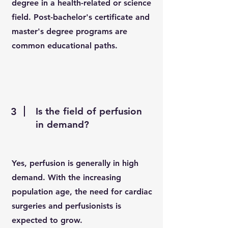
degree in a health-related or science
field. Post-bachelor's certificate and
master's degree programs are
common educational paths.
3
Is the field of perfusion
in demand?
Yes, perfusion is generally in high
demand. With the increasing
population age, the need for cardiac
surgeries and perfusionists is
expected to grow.