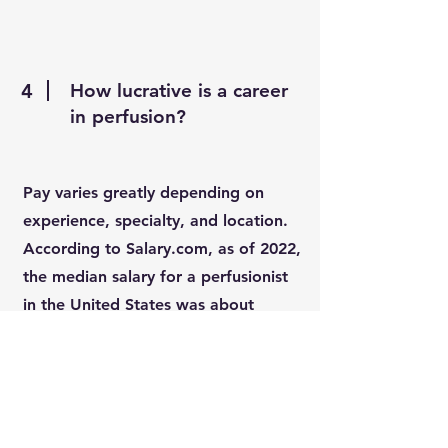
4
How lucrative is a career
in perfusion?
Pay varies greatly depending on
experience, specialty, and location.
According to Salary.com, as of 2022,
the median salary for a perfusionist
in the United States was about
$134,629.