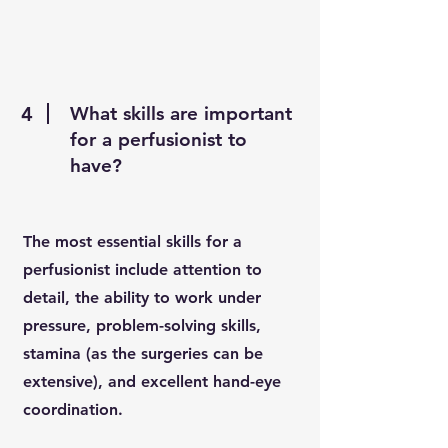
4
What skills are important
for a perfusionist to
have?
The most essential skills for a
perfusionist include attention to
detail, the ability to work under
pressure, problem-solving skills,
stamina (as the surgeries can be
extensive), and excellent hand-eye
coordination.