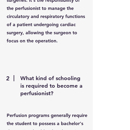
surgeries. It's the responsibility of
the perfusionist to manage the
circulatory and respiratory functions
of a patient undergoing cardiac
surgery, allowing the surgeon to
focus on the operation.
2
What kind of schooling
is required to become a
perfusionist?
Perfusion programs generally require
the student to possess a bachelor's