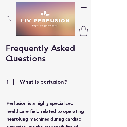
Frequently Asked
Questions
1
What is perfusion?
Perfusion is a highly specialized
healthcare field related to operating
heart-lung machines during cardiac