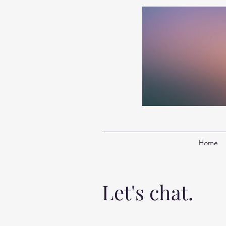
Home
Let's chat.