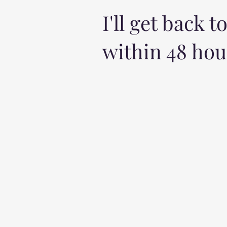
I'll get back t
within 48 hou