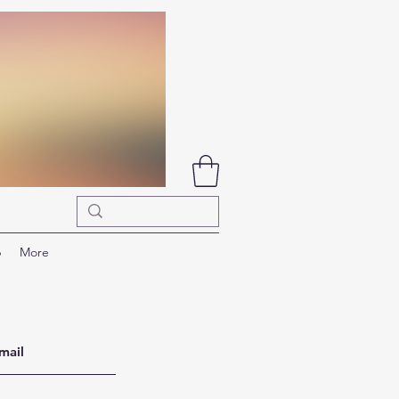
p
More