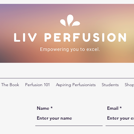
The Book
Perfusion 101
Aspiring Perfusionists
Students
Sho
Name
Email