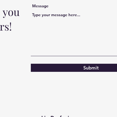
Message
o you
rs!
Submit