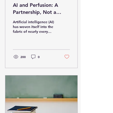
AI and Perfusion: A
Partnership, Not a
Replacement
Artificial intelligence (AI)
has woven itself into the
fabric of nearly every
industry—from finance
and education to creative
arts and...
200
0