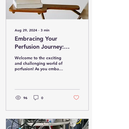
Aug 29, 2024
∙
3
min
Embracing Your
Perfusion Journey:
Essential Tips for New
Welcome to the exciting
Students
and challenging world of
perfusion! As you embark
on this journey, you enter
a demanding and
gratifying field....
96
0