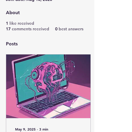
About
1
like received
17
comments received
0
best answers
Posts
May 9, 2025
∙
3
min