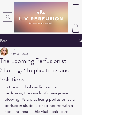
Post
Liv
Oct 31, 2023
The Looming Perfusionist
Shortage: Implications and
Solutions
In the world of cardiovascular 
perfusion, the winds of change are 
blowing. As a practicing perfusionist, a 
perfusion student, or someone with a 
keen interest in this vital healthcare 