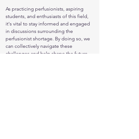
As practicing perfusionists, aspiring 
students, and enthusiasts of this field, 
it's vital to stay informed and engaged 
in discussions surrounding the 
perfusionist shortage. By doing so, we 
can collectively navigate these 
challenges and help shape the future 
of cardiovascular perfusion.
If you have any further questions or 
would like to discuss this topic in more 
detail, feel free to reach out.
Liv