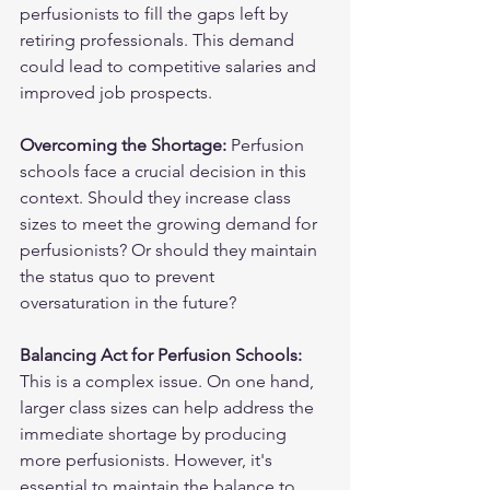
perfusionists to fill the gaps left by 
retiring professionals. This demand 
could lead to competitive salaries and 
improved job prospects.
Overcoming the Shortage:
 Perfusion 
schools face a crucial decision in this 
context. Should they increase class 
sizes to meet the growing demand for 
perfusionists? Or should they maintain 
the status quo to prevent 
oversaturation in the future?
Balancing Act for Perfusion Schools:
This is a complex issue. On one hand, 
larger class sizes can help address the 
immediate shortage by producing 
more perfusionists. However, it's 
essential to maintain the balance to 