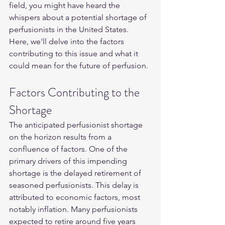
field, you might have heard the 
whispers about a potential shortage of 
perfusionists in the United States. 
Here, we'll delve into the factors 
contributing to this issue and what it 
could mean for the future of perfusion.
Factors Contributing to the 
Shortage
The anticipated perfusionist shortage 
on the horizon results from a 
confluence of factors. One of the 
primary drivers of this impending 
shortage is the delayed retirement of 
seasoned perfusionists. This delay is 
attributed to economic factors, most 
notably inflation. Many perfusionists 
expected to retire around five years 