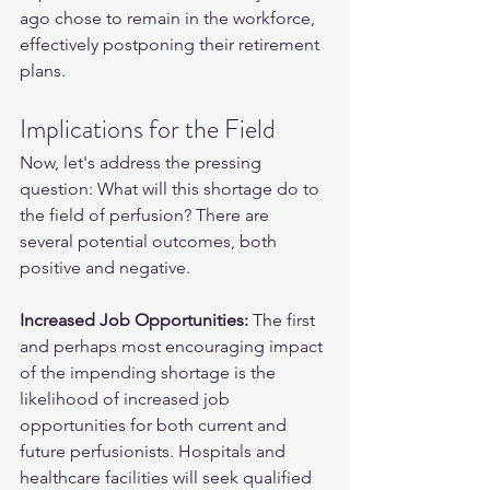
ago chose to remain in the workforce, 
effectively postponing their retirement 
plans.
Implications for the Field
Now, let's address the pressing 
question: What will this shortage do to 
the field of perfusion? There are 
several potential outcomes, both 
positive and negative.
Increased Job Opportunities:
 The first 
and perhaps most encouraging impact 
of the impending shortage is the 
likelihood of increased job 
opportunities for both current and 
future perfusionists. Hospitals and 
healthcare facilities will seek qualified 