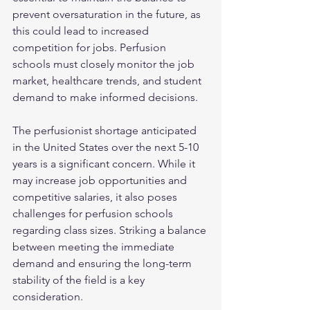
prevent oversaturation in the future, as 
this could lead to increased 
competition for jobs. Perfusion 
schools must closely monitor the job 
market, healthcare trends, and student 
demand to make informed decisions.
The perfusionist shortage anticipated 
in the United States over the next 5-10 
years is a significant concern. While it 
may increase job opportunities and 
competitive salaries, it also poses 
challenges for perfusion schools 
regarding class sizes. Striking a balance 
between meeting the immediate 
demand and ensuring the long-term 
stability of the field is a key 
consideration.