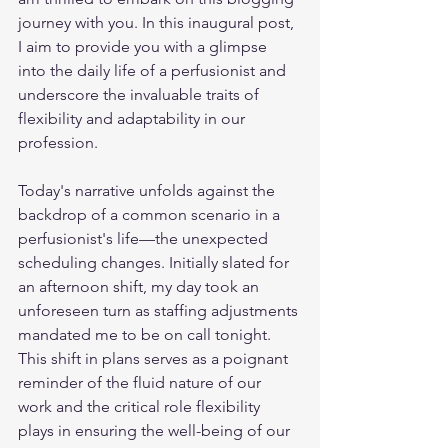
journey with you. In this inaugural post, 
I aim to provide you with a glimpse 
into the daily life of a perfusionist and 
underscore the invaluable traits of 
flexibility and adaptability in our 
profession.
Today's narrative unfolds against the 
backdrop of a common scenario in a 
perfusionist's life—the unexpected 
scheduling changes. Initially slated for 
an afternoon shift, my day took an 
unforeseen turn as staffing adjustments 
mandated me to be on call tonight. 
This shift in plans serves as a poignant 
reminder of the fluid nature of our 
work and the critical role flexibility 
plays in ensuring the well-being of our 