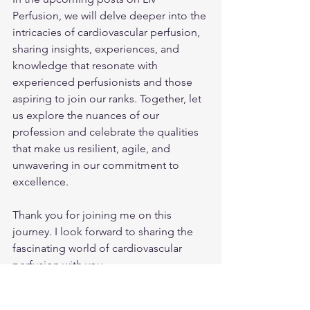
Perfusion, we will delve deeper into the 
intricacies of cardiovascular perfusion, 
sharing insights, experiences, and 
knowledge that resonate with 
experienced perfusionists and those 
aspiring to join our ranks. Together, let 
us explore the nuances of our 
profession and celebrate the qualities 
that make us resilient, agile, and 
unwavering in our commitment to 
excellence.
Thank you for joining me on this 
journey. I look forward to sharing the 
fascinating world of cardiovascular 
perfusion with you.
Sincerely,