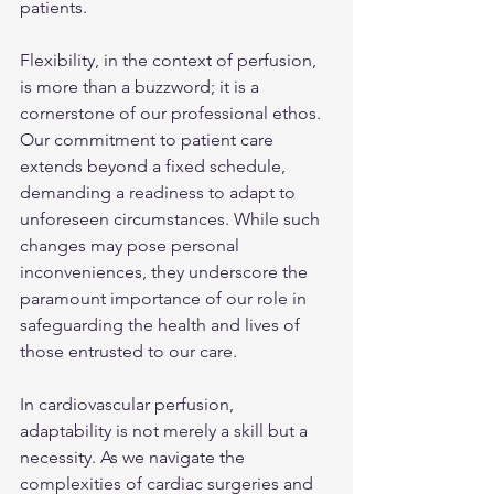
patients.
Flexibility, in the context of perfusion, 
is more than a buzzword; it is a 
cornerstone of our professional ethos. 
Our commitment to patient care 
extends beyond a fixed schedule, 
demanding a readiness to adapt to 
unforeseen circumstances. While such 
changes may pose personal 
inconveniences, they underscore the 
paramount importance of our role in 
safeguarding the health and lives of 
those entrusted to our care.
In cardiovascular perfusion, 
adaptability is not merely a skill but a 
necessity. As we navigate the 
complexities of cardiac surgeries and 