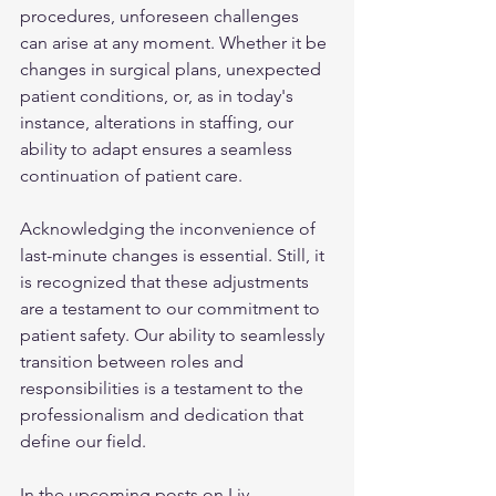
procedures, unforeseen challenges 
can arise at any moment. Whether it be 
changes in surgical plans, unexpected 
patient conditions, or, as in today's 
instance, alterations in staffing, our 
ability to adapt ensures a seamless 
continuation of patient care.
Acknowledging the inconvenience of 
last-minute changes is essential. Still, it 
is recognized that these adjustments 
are a testament to our commitment to 
patient safety. Our ability to seamlessly 
transition between roles and 
responsibilities is a testament to the 
professionalism and dedication that 
define our field.
In the upcoming posts on Liv 