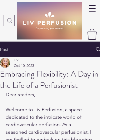
Post
Liv
Oct 10, 2023
Embracing Flexibility: A Day in
the Life of a Perfusionist
Dear readers,
Welcome to Liv Perfusion, a space 
dedicated to the intricate world of 
cardiovascular perfusion. As a 
seasoned cardiovascular perfusionist, I 
am thrilled to embark on this blogging 