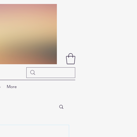
p
More