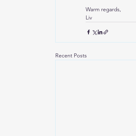
Warm regards,
Liv
Recent Posts