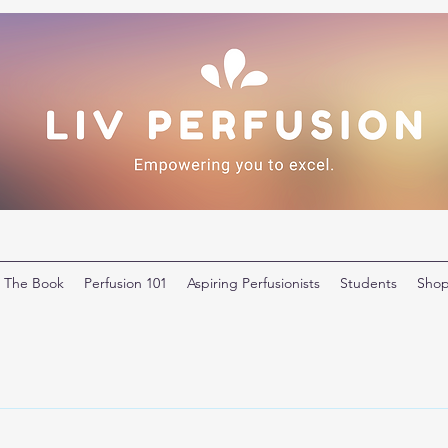
The Book
Perfusion 101
Aspiring Perfusionists
Students
Sho