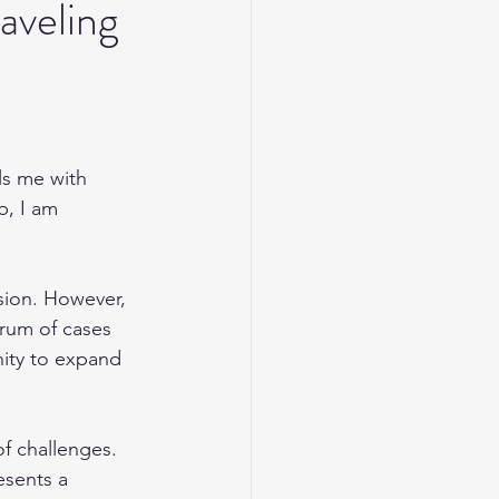
aveling
lls me with 
b, I am 
sion. However, 
rum of cases 
ity to expand 
of challenges. 
esents a 