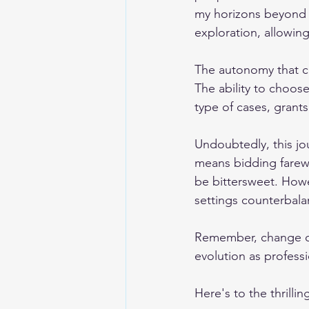
my horizons beyond t
exploration, allowin
The autonomy that co
The ability to choos
type of cases, grants
Undoubtedly, this jou
means bidding farewe
be bittersweet. Howev
settings counterbal
Remember, change of
evolution as professi
Here's to the thrilli