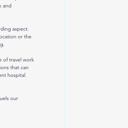
k and 
rding aspect. 
ocation or the 
ng.
e of travel work 
ions that can 
nt hospital 
els our 