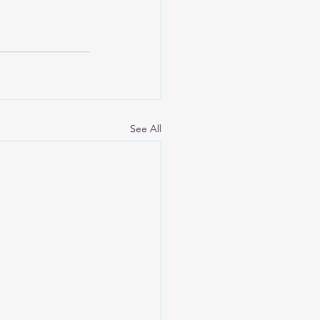
See All