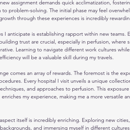
 new assignment demands quick acclimatization, fostering 
 to problem-solving. The initial phase may feel overwhe
growth through these experiences is incredibly rewardin
 I anticipate is establishing rapport within new teams. E
ilding trust are crucial, especially in perfusion, where 
rative. Learning to navigate different work cultures while
ficiency will be a valuable skill during my travels.
lenge comes an array of rewards. The foremost is the exp
cedures. Every hospital I visit unveils a unique collectio
 techniques, and approaches to perfusion. This exposur
enriches my experience, making me a more versatile an
aspect itself is incredibly enriching. Exploring new cities
backgrounds, and immersing myself in different cultures