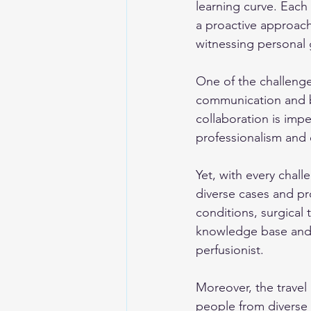
learning curve. Each
a proactive approach
witnessing personal 
One of the challenges
communication and bu
collaboration is impe
professionalism and ef
Yet, with every chal
diverse cases and pro
conditions, surgical
knowledge base and 
perfusionist.
Moreover, the travel 
people from diverse 