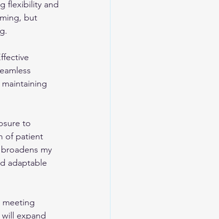
flexibility and 
lming, but 
g.
ffective 
seamless 
 maintaining 
osure to 
n of patient 
e broadens my 
d adaptable 
, meeting 
 will expand 