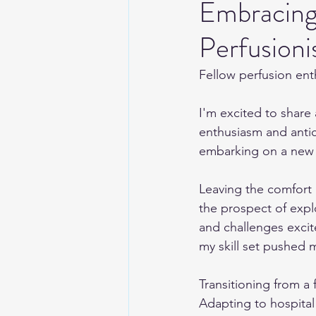
Embracing
Perfusioni
Fellow perfusion ent
I'm excited to share a
enthusiasm and antici
embarking on a new a
Leaving the comfort 
the prospect of expl
and challenges excit
my skill set pushed m
Transitioning from a 
Adapting to hospital