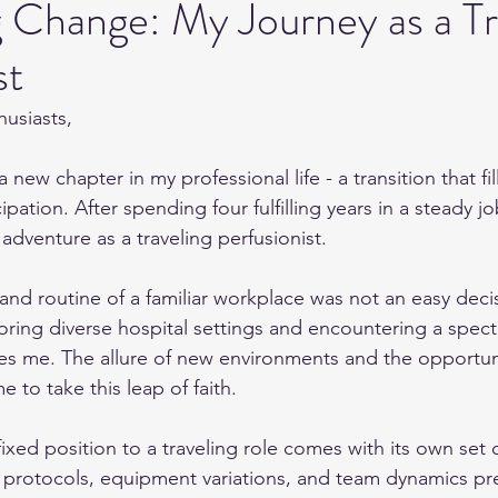
 Change: My Journey as a Tr
st
husiasts,
 new chapter in my professional life - a transition that fi
pation. After spending four fulfilling years in a steady jo
dventure as a traveling perfusionist.
and routine of a familiar workplace was not an easy deci
oring diverse hospital settings and encountering a spect
es me. The allure of new environments and the opportun
e to take this leap of faith.
fixed position to a traveling role comes with its own set 
 protocols, equipment variations, and team dynamics pr