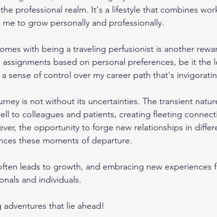
he professional realm. It's a lifestyle that combines wor
g me to grow personally and professionally.
mes with being a traveling perfusionist is another rewa
e assignments based on personal preferences, be it the l
 a sense of control over my career path that's invigorati
rney is not without its uncertainties. The transient natur
ll to colleagues and patients, creating fleeting connect
er, the opportunity to forge new relationships in differe
ances these moments of departure.
ten leads to growth, and embracing new experiences fu
onals and individuals.
ng adventures that lie ahead!