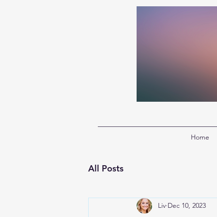
Home
All Posts
Liv
Dec 10, 2023