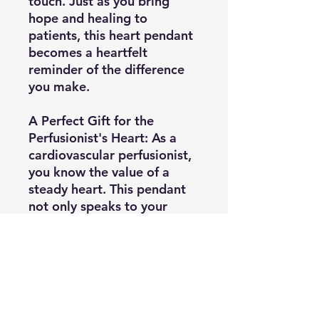
touch. Just as you bring
hope and healing to
patients, this heart pendant
becomes a heartfelt
reminder of the difference
you make.
A Perfect Gift for the
Perfusionist's Heart:
As a
cardiovascular perfusionist,
you know the value of a
steady heart. This pendant
not only speaks to your
professional dedication but
also makes a thoughtful gift
for colleagues, students, or
friends within the field. It's a
daily reminder of your
shared mission and the love