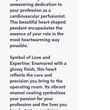
unwavering dedication to
your profession as a
cardiovascular perfusionist.
This beautiful heart-shaped
pendant encapsulates the
essence of your role in the
most heartwarming way
possible.
Symbol of Love and
Expertise:
Enamored with a
glossy finish, this heart
reflects the care and
precision you bring to the
operating room. Its vibrant
enamel coating symbolizes
your passion for your
profession and the lives you