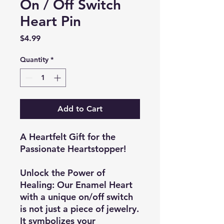
On / Off Switch
Heart Pin
Price
$4.99
Quantity
*
Add to Cart
A Heartfelt Gift for the
Passionate Heartstopper!
Unlock the Power of
Healing:
Our Enamel Heart
with a unique on/off switch
is not just a piece of jewelry.
It symbolizes your