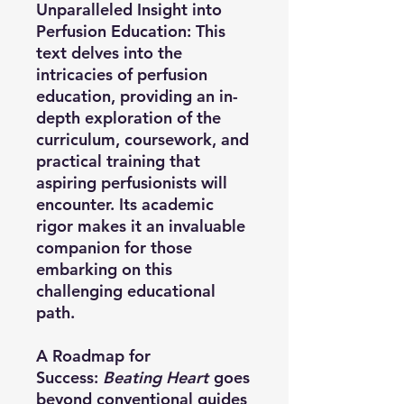
Unparalleled Insight into
Perfusion Education:
This
text delves into the
intricacies of perfusion
education, providing an in-
depth exploration of the
curriculum, coursework, and
practical training that
aspiring perfusionists will
encounter. Its academic
rigor makes it an invaluable
companion for those
embarking on this
challenging educational
path.
A Roadmap for
Success:
Beating Heart
goes
beyond conventional guides