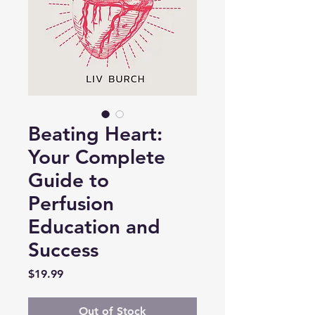
Beating Heart:
Your Complete
Guide to
Perfusion
Education and
Success
Price
$19.99
Out of Stock