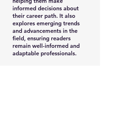
helping them make
informed decisions about
their career path. It also
explores emerging trends
and advancements in the
field, ensuring readers
remain well-informed and
adaptable professionals.
A Vision of Excellence:
By
offering a holistic view of
perfusion education and
practice, this book fosters a
sense of commitment to
excellence in patient care,
ensuring that aspiring
perfusionists gain the
necessary knowledge and
skills and understand the