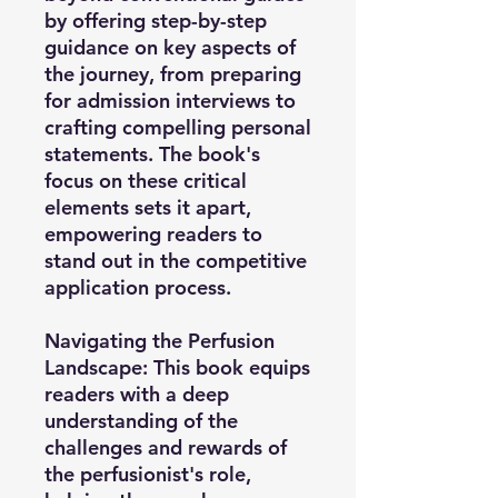
by offering step-by-step
guidance on key aspects of
the journey, from preparing
for admission interviews to
crafting compelling personal
statements. The book's
focus on these critical
elements sets it apart,
empowering readers to
stand out in the competitive
application process.
Navigating the Perfusion
Landscape:
This book equips
readers with a deep
understanding of the
challenges and rewards of
the perfusionist's role,