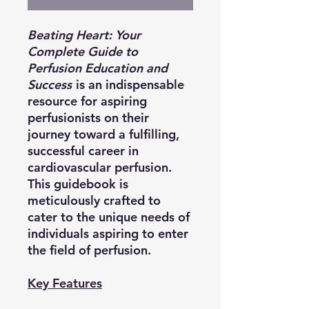
Beating Heart: Your
Complete Guide to
Perfusion Education and
Success
is an indispensable
resource for aspiring
perfusionists on their
journey toward a fulfilling,
successful career in
cardiovascular perfusion.
This guidebook is
meticulously crafted to
cater to the unique needs of
individuals aspiring to enter
the field of perfusion.
Key Features